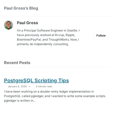
Skip
Skip
Skip
Paul Gross's Blog
Toggle
to
to
to
search
primary
content
footer
navigation
Paul Gross
I’m a Principal Software Engineer in Seattle. I
have previously worked at
Rvvup
,
Ripple
,
Follow
Braintree
/
PayPal
, and
ThoughtWorks
. Now, I
primarily do indpendently consulting.
Recent Posts
PostgreSQL Scripting Tips
January 6, 2026
3 minute read
I have been working on a double-entry ledger implementation in
PostgreSQL called pgledger, and I wanted to write some example scripts.
pgledger is written in...