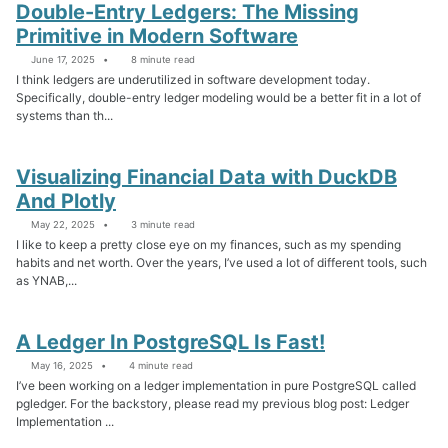
Double-Entry Ledgers: The Missing
Primitive in Modern Software
June 17, 2025
8 minute read
I think ledgers are underutilized in software development today.
Specifically, double-entry ledger modeling would be a better fit in a lot of
systems than th...
Visualizing Financial Data with DuckDB
And Plotly
May 22, 2025
3 minute read
I like to keep a pretty close eye on my finances, such as my spending
habits and net worth. Over the years, I’ve used a lot of different tools, such
as YNAB,...
A Ledger In PostgreSQL Is Fast!
May 16, 2025
4 minute read
I’ve been working on a ledger implementation in pure PostgreSQL called
pgledger. For the backstory, please read my previous blog post: Ledger
Implementation ...